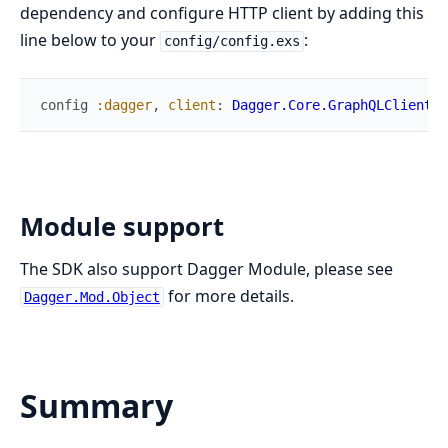
dependency and configure HTTP client by adding this
line below to your
:
config/config.exs
config
:dagger
,
client
:
Dagger.Core.GraphQLClient.R
Module support
The SDK also support Dagger Module, please see
for more details.
Dagger.Mod.Object
Summary