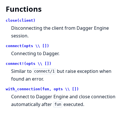
Functions
close(client)
Disconnecting the client from Dagger Engine
session.
connect(opts \\ [])
Connecting to Dagger.
connect!(opts \\ [])
Similar to
but raise exception when
connect/1
found an error.
with_connection(fun, opts \\ [])
Connect to Dagger Engine and close connection
automatically after
executed.
fun