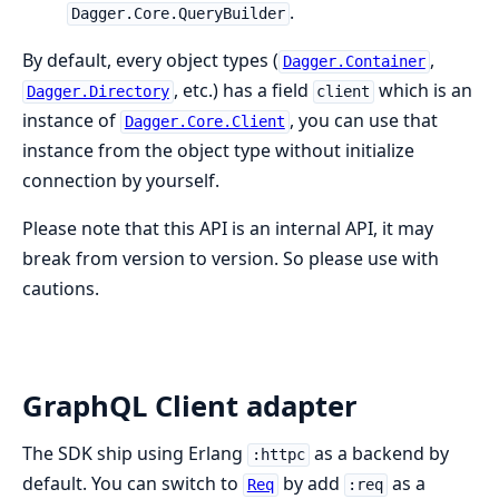
.
Dagger.Core.QueryBuilder
By default, every object types (
,
Dagger.Container
, etc.) has a field
which is an
Dagger.Directory
client
instance of
, you can use that
Dagger.Core.Client
instance from the object type without initialize
connection by yourself.
Please note that this API is an internal API, it may
break from version to version. So please use with
cautions.
GraphQL Client adapter
The SDK ship using Erlang
as a backend by
:httpc
default. You can switch to
by add
as a
Req
:req