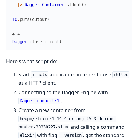
|>
Dagger.Container
.
stdout
(
)
IO
.
puts
(
output
)
# 4
Dagger
.
close
(
client
)
Here's what script do:
Start
application in order to use
:inets
:httpc
as a HTTP client.
Connecting to the Dagger Engine with
.
Dagger.connect/1
Create a new container from
hexpm/elixir:1.14.4-erlang-25.3-debian-
and calling a command
buster-20230227-slim
with flag
, get the standard
elixir
--version