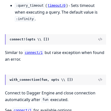
(
) - Sets timeout
:query_timeout
timeout/0
when executing a query. The default value is
.
:infinity
connect!(opts \\ [])
Similar to
but raise exception when found
connect/1
an error.
with_connection(fun, opts \\ [])
Connect to Dagger Engine and close connection
automatically after
executed.
fun
See
for available options.
connect/1