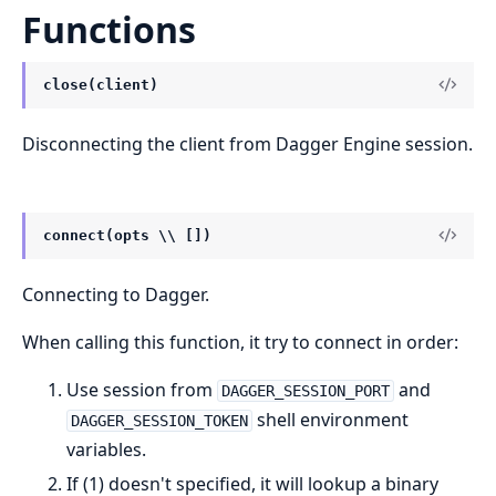
Functions
close(client)
Disconnecting the client from Dagger Engine session.
connect(opts \\ [])
Connecting to Dagger.
When calling this function, it try to connect in order:
Use session from
and
DAGGER_SESSION_PORT
shell environment
DAGGER_SESSION_TOKEN
variables.
If (1) doesn't specified, it will lookup a binary