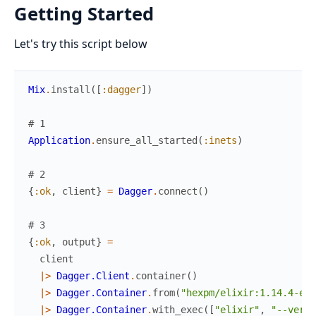
Getting Started
Let's try this script below
Mix
.
install
(
[
:dagger
]
)
# 1
Application
.
ensure_all_started
(
:inets
)
# 2
{
:ok
,
client
}
=
Dagger
.
connect
(
)
# 3
{
:ok
,
output
}
=
client
|>
Dagger.Client
.
container
(
)
|>
Dagger.Container
.
from
(
"hexpm/elixir:1.14.4-erl
|>
Dagger.Container
.
with_exec
(
[
"elixir"
,
"--versi