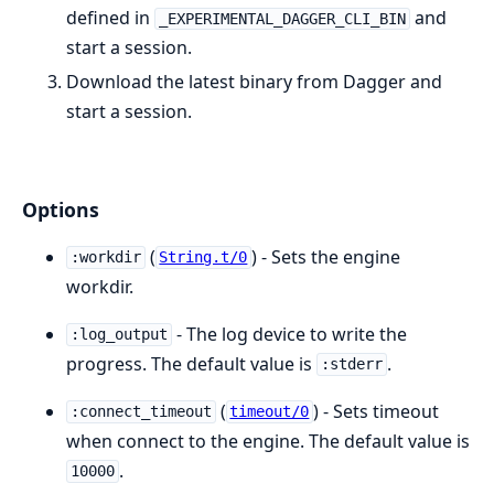
defined in
and
_EXPERIMENTAL_DAGGER_CLI_BIN
start a session.
Download the latest binary from Dagger and
start a session.
Options
(
) - Sets the engine
:workdir
String.t/0
workdir.
- The log device to write the
:log_output
progress. The default value is
.
:stderr
(
) - Sets timeout
:connect_timeout
timeout/0
when connect to the engine. The default value is
.
10000