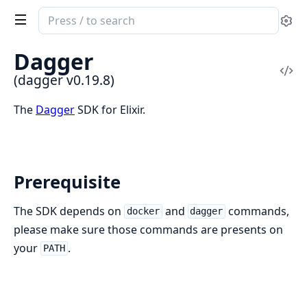
Search
Se
documentation
of
Dagger
dagger
Vi
(dagger v0.19.8)
Sou
The
Dagger
SDK for Elixir.
Prerequisite
The SDK depends on
and
commands,
docker
dagger
please make sure those commands are presents on
your
.
PATH