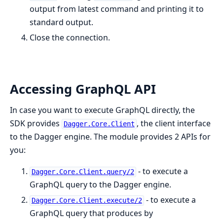
output from latest command and printing it to
standard output.
Close the connection.
Accessing GraphQL API
In case you want to execute GraphQL directly, the
SDK provides
, the client interface
Dagger.Core.Client
to the Dagger engine. The module provides 2 APIs for
you:
- to execute a
Dagger.Core.Client.query/2
GraphQL query to the Dagger engine.
- to execute a
Dagger.Core.Client.execute/2
GraphQL query that produces by