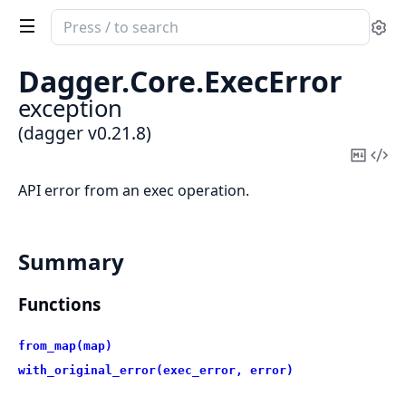
Search
Se
documentation
of
Dagger.
Core.
ExecError
dagger
exception
(dagger v0.21.8)
Copy
Vi
Mark
Sou
API error from an exec operation.
Summary
Functions
from_map(map)
with_original_error(exec_error, error)