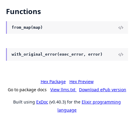
Functions
from_map(map)
with_original_error(exec_error, error)
Hex Package
Hex Preview
Go to package docs
View llms.txt
Download ePub version
Built using
ExDoc
(v0.40.3) for the
Elixir programming
language