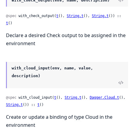
with_check_output(env, name, description)
@spec
 with_check_output(
t
(), 
String.t
(), 
String.t
()) :: 
t
()
Declare a desired Check output to be assigned in the
environment
with_cloud_input(env, name, value,
description)
@spec
 with_cloud_input(
t
(), 
String.t
(), 
Dagger.Cloud.t
(), 
String.t
()) :: 
t
()
Create or update a binding of type Cloud in the
environment