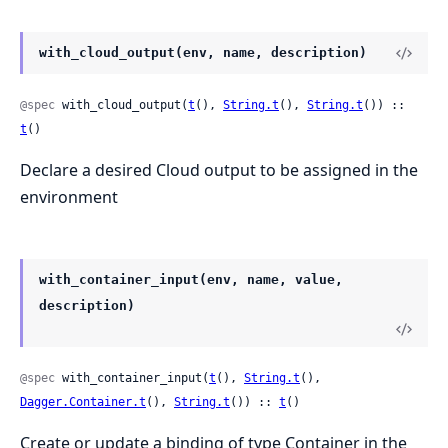
with_cloud_output(env, name, description)
@spec
 with_cloud_output(
t
(), 
String.t
(), 
String.t
()) :: 
t
()
Declare a desired Cloud output to be assigned in the
environment
with_container_input(env, name, value,
description)
@spec
 with_container_input(
t
(), 
String.t
(), 
Dagger.Container.t
(), 
String.t
()) :: 
t
()
Create or update a binding of type Container in the