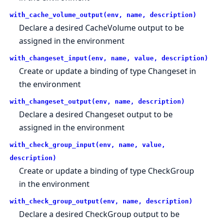
with_cache_volume_output(env, name, description)
Declare a desired CacheVolume output to be
assigned in the environment
with_changeset_input(env, name, value, description)
Create or update a binding of type Changeset in
the environment
with_changeset_output(env, name, description)
Declare a desired Changeset output to be
assigned in the environment
with_check_group_input(env, name, value,
description)
Create or update a binding of type CheckGroup
in the environment
with_check_group_output(env, name, description)
Declare a desired CheckGroup output to be