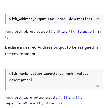
with_address_output(env, name, description)
@spec
 with_address_output(
t
(), 
String.t
(), 
String.t
()) :: 
t
()
Declare a desired Address output to be assigned in
the environment
with_cache_volume_input(env, name, value,
description)
@spec
 with_cache_volume_input(
t
(), 
String.t
(), 
Dagger.CacheVolume.t
(), 
String.t
()) ::
