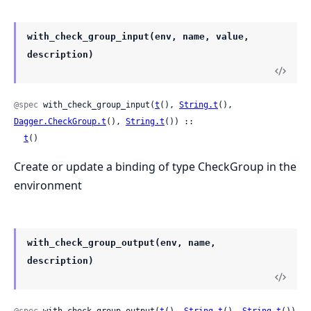
with_check_group_input(env, name, value,
description)
@spec
 with_check_group_input(
t
(), 
String.t
(), 
Dagger.CheckGroup.t
(), 
String.t
()) ::

t
()
Create or update a binding of type CheckGroup in the
environment
with_check_group_output(env, name,
description)