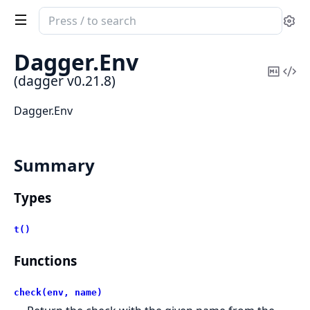
Search
Se
documentation
of
Dagger.
Env
dagger
Copy
Vi
(dagger v0.21.8)
Mark
Sou
Dagger.Env
Summary
Types
t()
Functions
check(env, name)