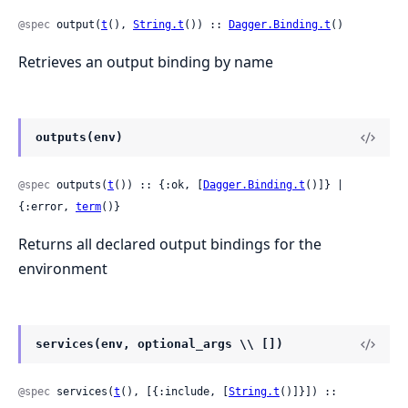
@spec
 output(
t
(), 
String.t
()) :: 
Dagger.Binding.t
()
Retrieves an output binding by name
outputs(env)
@spec
 outputs(
t
()) :: {:ok, [
Dagger.Binding.t
()]} | 
{:error, 
term
()}
Returns all declared output bindings for the
environment
services(env, optional_args \\ [])
@spec
 services(
t
(), [{:include, [
String.t
()]}]) :: 