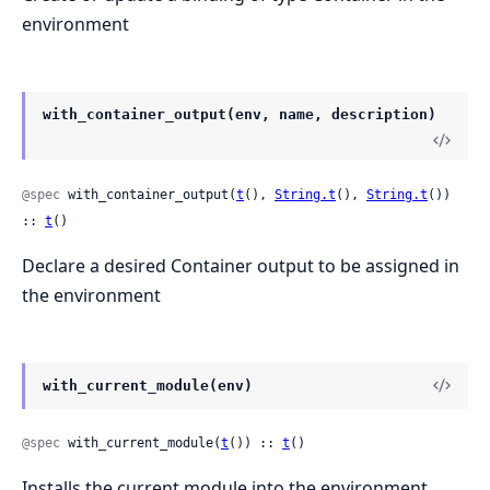
environment
with_container_output(env, name, description)
@spec
 with_container_output(
t
(), 
String.t
(), 
String.t
()) 
:: 
t
()
Declare a desired Container output to be assigned in
the environment
with_current_module(env)
@spec
 with_current_module(
t
()) :: 
t
()
Installs the current module into the environment,