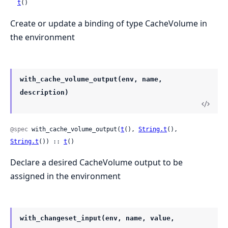
t
()
Create or update a binding of type CacheVolume in
the environment
with_cache_volume_output(env, name,
description)
@spec
 with_cache_volume_output(
t
(), 
String.t
(), 
String.t
()) :: 
t
()
Declare a desired CacheVolume output to be
assigned in the environment
with_changeset_input(env, name, value,