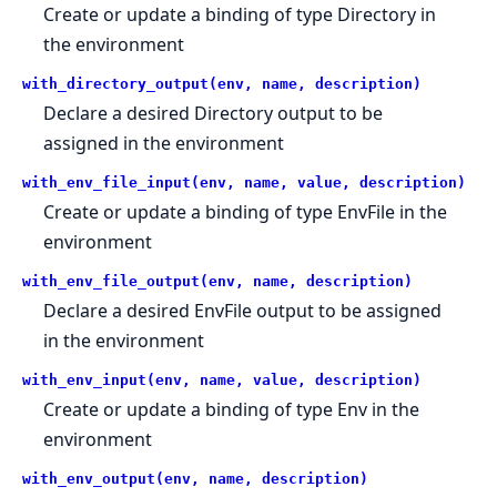
Create or update a binding of type Directory in
the environment
with_directory_output(env, name, description)
Declare a desired Directory output to be
assigned in the environment
with_env_file_input(env, name, value, description)
Create or update a binding of type EnvFile in the
environment
with_env_file_output(env, name, description)
Declare a desired EnvFile output to be assigned
in the environment
with_env_input(env, name, value, description)
Create or update a binding of type Env in the
environment
with_env_output(env, name, description)