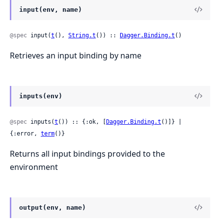
input(env, name)
@spec
 input(
t
(), 
String.t
()) :: 
Dagger.Binding.t
()
Retrieves an input binding by name
inputs(env)
@spec
 inputs(
t
()) :: {:ok, [
Dagger.Binding.t
()]} | 
{:error, 
term
()}
Returns all input bindings provided to the
environment
output(env, name)