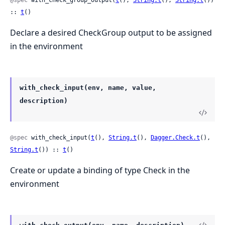
@spec
 with_check_group_output(
t
(), 
String.t
(), 
String.t
()) 
:: 
t
()
Declare a desired CheckGroup output to be assigned
in the environment
with_check_input(env, name, value,
description)
@spec
 with_check_input(
t
(), 
String.t
(), 
Dagger.Check.t
(), 
String.t
()) :: 
t
()
Create or update a binding of type Check in the
environment