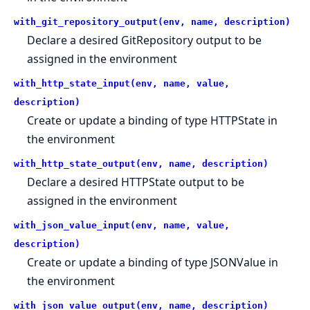
with_git_repository_output(env, name, description)
Declare a desired GitRepository output to be
assigned in the environment
with_http_state_input(env, name, value,
description)
Create or update a binding of type HTTPState in
the environment
with_http_state_output(env, name, description)
Declare a desired HTTPState output to be
assigned in the environment
with_json_value_input(env, name, value,
description)
Create or update a binding of type JSONValue in
the environment
with_json_value_output(env, name, description)