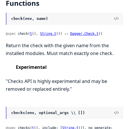
Functions
check(env, name)
@spec
 check(
t
(), 
String.t
()) :: 
Dagger.Check.t
()
Return the check with the given name from the
installed modules. Must match exactly one check.
Experimental
"Checks API is highly experimental and may be
removed or replaced entirely."
checks(env, optional_args \\ [])
@spec
 checks(
t
(), include: [
String.t
()], no_generate: 