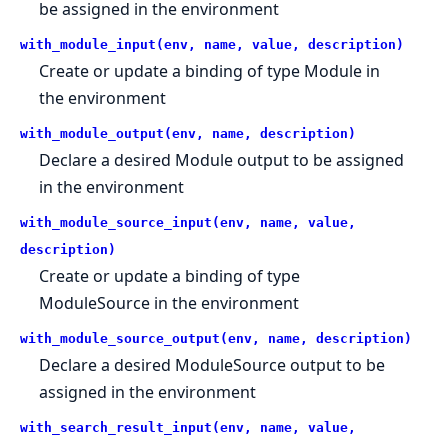
be assigned in the environment
with_module_input(env, name, value, description)
Create or update a binding of type Module in
the environment
with_module_output(env, name, description)
Declare a desired Module output to be assigned
in the environment
with_module_source_input(env, name, value,
description)
Create or update a binding of type
ModuleSource in the environment
with_module_source_output(env, name, description)
Declare a desired ModuleSource output to be
assigned in the environment
with_search_result_input(env, name, value,