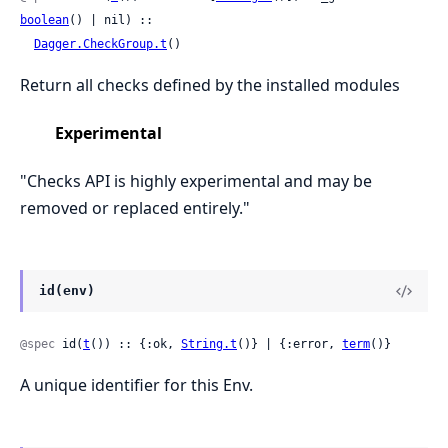
boolean
() | nil) ::

Dagger.CheckGroup.t
()
Return all checks defined by the installed modules
Experimental
"Checks API is highly experimental and may be
removed or replaced entirely."
id(env)
@spec
 id(
t
()) :: {:ok, 
String.t
()} | {:error, 
term
()}
A unique identifier for this Env.