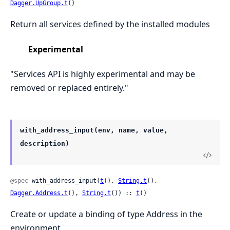
Dagger.UpGroup.t
()
Return all services defined by the installed modules
Experimental
"Services API is highly experimental and may be
removed or replaced entirely."
with_address_input(env, name, value,
description)
@spec
 with_address_input(
t
(), 
String.t
(), 
Dagger.Address.t
(), 
String.t
()) :: 
t
()
Create or update a binding of type Address in the
environment