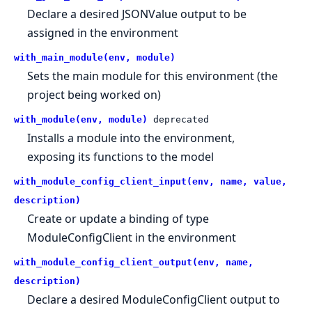
Declare a desired JSONValue output to be
assigned in the environment
with_main_module(env, module)
Sets the main module for this environment (the
project being worked on)
with_module(env, module)
deprecated
Installs a module into the environment,
exposing its functions to the model
with_module_config_client_input(env, name, value,
description)
Create or update a binding of type
ModuleConfigClient in the environment
with_module_config_client_output(env, name,
description)
Declare a desired ModuleConfigClient output to