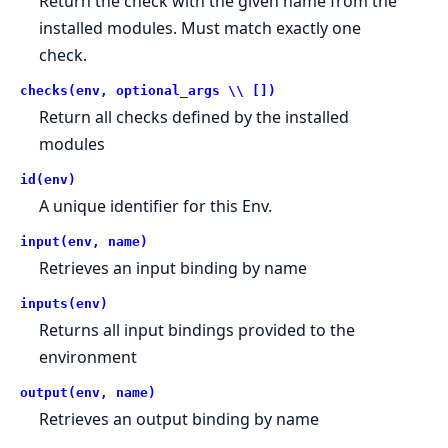
Return the check with the given name from the
installed modules. Must match exactly one
check.
checks(env, optional_args \\ [])
Return all checks defined by the installed
modules
id(env)
A unique identifier for this Env.
input(env, name)
Retrieves an input binding by name
inputs(env)
Returns all input bindings provided to the
environment
output(env, name)
Retrieves an output binding by name