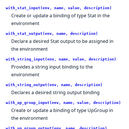
with_stat_input(env, name, value, description)
Create or update a binding of type Stat in the
environment
with_stat_output(env, name, description)
Declare a desired Stat output to be assigned in
the environment
with_string_input(env, name, value, description)
Provides a string input binding to the
environment
with_string_output(env, name, description)
Declares a desired string output binding
with_up_group_input(env, name, value, description)
Create or update a binding of type UpGroup in
the environment
with_up_group_output(env, name, description)