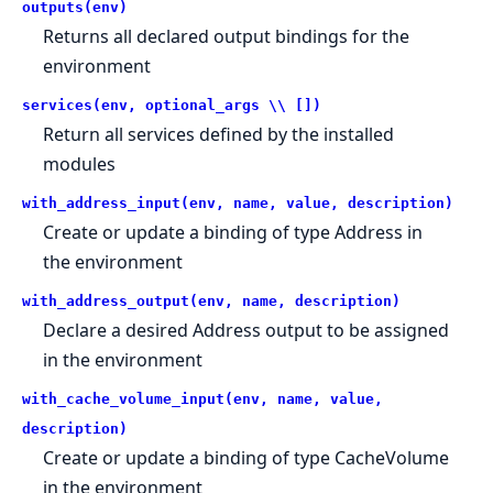
outputs(env)
Returns all declared output bindings for the
environment
services(env, optional_args \\ [])
Return all services defined by the installed
modules
with_address_input(env, name, value, description)
Create or update a binding of type Address in
the environment
with_address_output(env, name, description)
Declare a desired Address output to be assigned
in the environment
with_cache_volume_input(env, name, value,
description)
Create or update a binding of type CacheVolume
in the environment