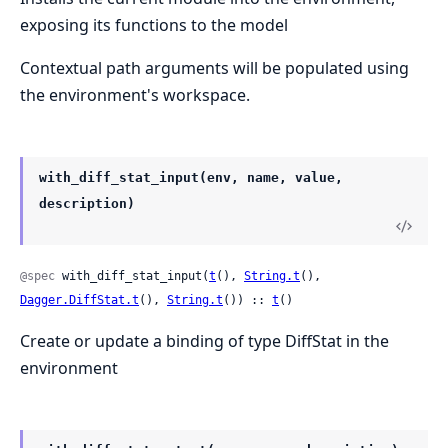
exposing its functions to the model
Contextual path arguments will be populated using
the environment's workspace.
with_diff_stat_input(env, name, value,
description)
@spec
 with_diff_stat_input(
t
(), 
String.t
(), 
Dagger.DiffStat.t
(), 
String.t
()) :: 
t
()
Create or update a binding of type DiffStat in the
environment