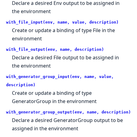
Declare a desired Env output to be assigned in
the environment
with_file_input(env, name, value, description)
Create or update a binding of type File in the
environment
with_file_output(env, name, description)
Declare a desired File output to be assigned in
the environment
with_generator_group_input(env, name, value,
description)
Create or update a binding of type
GeneratorGroup in the environment
with_generator_group_output(env, name, description)
Declare a desired GeneratorGroup output to be
assigned in the environment