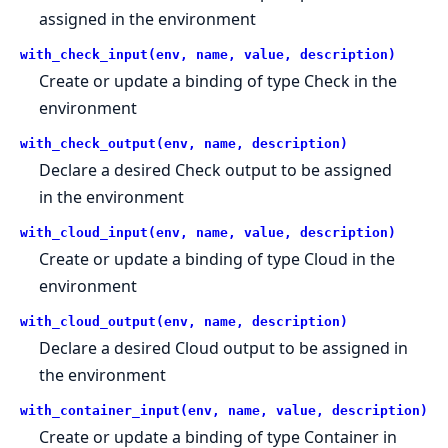
assigned in the environment
with_check_input(env, name, value, description)
Create or update a binding of type Check in the
environment
with_check_output(env, name, description)
Declare a desired Check output to be assigned
in the environment
with_cloud_input(env, name, value, description)
Create or update a binding of type Cloud in the
environment
with_cloud_output(env, name, description)
Declare a desired Cloud output to be assigned in
the environment
with_container_input(env, name, value, description)
Create or update a binding of type Container in