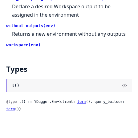
Declare a desired Workspace output to be
assigned in the environment
without_outputs(env)
Returns a new environment without any outputs
workspace(env)
Types
t()
@type
 t() :: %Dagger.Env{client: 
term
(), query_builder: 
term
()}