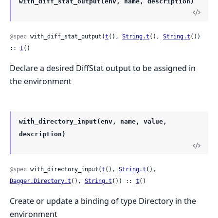
with_diff_stat_output(env, name, description)
@spec
 with_diff_stat_output(
t
(), 
String.t
(), 
String.t
()) 
:: 
t
()
Declare a desired DiffStat output to be assigned in
the environment
with_directory_input(env, name, value,
description)
@spec
 with_directory_input(
t
(), 
String.t
(), 
Dagger.Directory.t
(), 
String.t
()) :: 
t
()
Create or update a binding of type Directory in the
environment