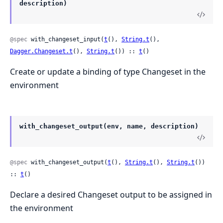
description)
@spec
 with_changeset_input(
t
(), 
String.t
(), 
Dagger.Changeset.t
(), 
String.t
()) :: 
t
()
Create or update a binding of type Changeset in the
environment
with_changeset_output(env, name, description)
@spec
 with_changeset_output(
t
(), 
String.t
(), 
String.t
()) 
:: 
t
()
Declare a desired Changeset output to be assigned in
the environment