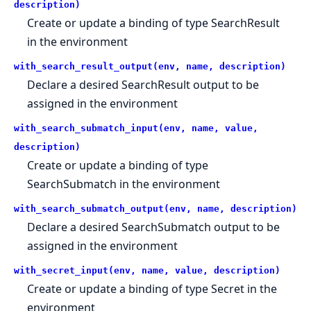
description)
Create or update a binding of type SearchResult
in the environment
with_search_result_output(env, name, description)
Declare a desired SearchResult output to be
assigned in the environment
with_search_submatch_input(env, name, value,
description)
Create or update a binding of type
SearchSubmatch in the environment
with_search_submatch_output(env, name, description)
Declare a desired SearchSubmatch output to be
assigned in the environment
with_secret_input(env, name, value, description)
Create or update a binding of type Secret in the
environment