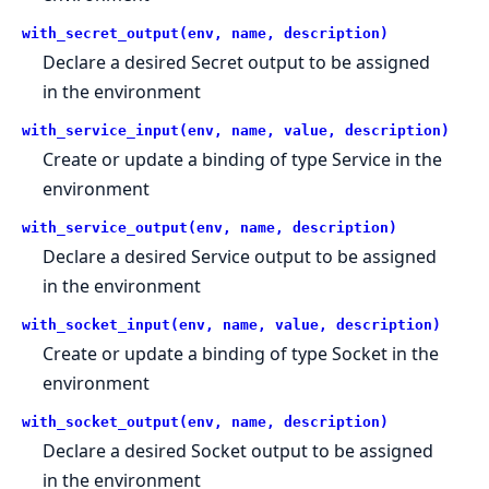
with_secret_output(env, name, description)
Declare a desired Secret output to be assigned
in the environment
with_service_input(env, name, value, description)
Create or update a binding of type Service in the
environment
with_service_output(env, name, description)
Declare a desired Service output to be assigned
in the environment
with_socket_input(env, name, value, description)
Create or update a binding of type Socket in the
environment
with_socket_output(env, name, description)
Declare a desired Socket output to be assigned
in the environment