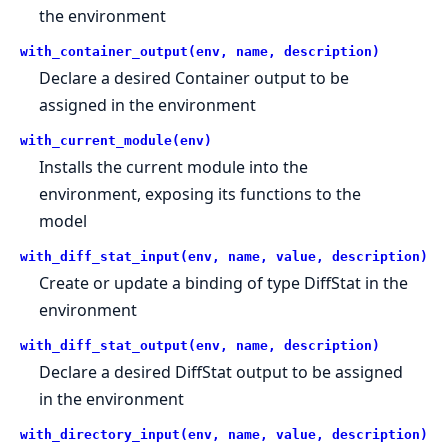
the environment
with_container_output(env, name, description)
Declare a desired Container output to be
assigned in the environment
with_current_module(env)
Installs the current module into the
environment, exposing its functions to the
model
with_diff_stat_input(env, name, value, description)
Create or update a binding of type DiffStat in the
environment
with_diff_stat_output(env, name, description)
Declare a desired DiffStat output to be assigned
in the environment
with_directory_input(env, name, value, description)