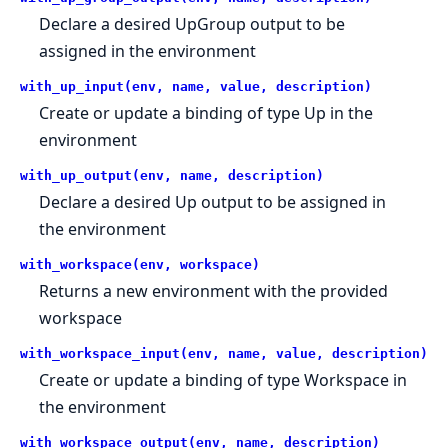
Declare a desired UpGroup output to be
assigned in the environment
with_up_input(env, name, value, description)
Create or update a binding of type Up in the
environment
with_up_output(env, name, description)
Declare a desired Up output to be assigned in
the environment
with_workspace(env, workspace)
Returns a new environment with the provided
workspace
with_workspace_input(env, name, value, description)
Create or update a binding of type Workspace in
the environment
with_workspace_output(env, name, description)