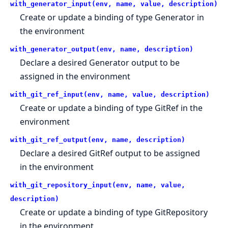
with_generator_input(env, name, value, description)
Create or update a binding of type Generator in
the environment
with_generator_output(env, name, description)
Declare a desired Generator output to be
assigned in the environment
with_git_ref_input(env, name, value, description)
Create or update a binding of type GitRef in the
environment
with_git_ref_output(env, name, description)
Declare a desired GitRef output to be assigned
in the environment
with_git_repository_input(env, name, value,
description)
Create or update a binding of type GitRepository
in the environment