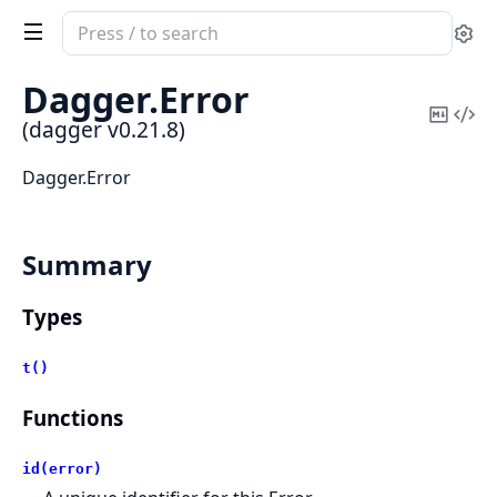
Search
Se
documentation
of
Dagger.
Error
dagger
Copy
Vi
(dagger v0.21.8)
Mark
Sou
Dagger.Error
Summary
Types
t()
Functions
id(error)