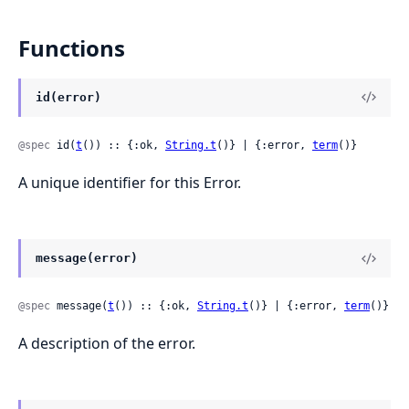
Functions
id(error)
@spec
 id(
t
()) :: {:ok, 
String.t
()} | {:error, 
term
()}
A unique identifier for this Error.
message(error)
@spec
 message(
t
()) :: {:ok, 
String.t
()} | {:error, 
term
()}
A description of the error.