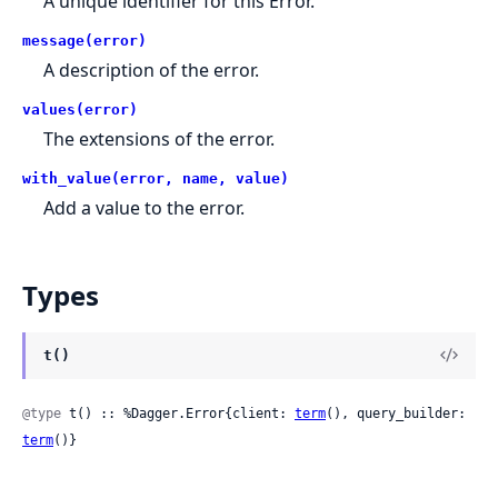
A unique identifier for this Error.
message(error)
A description of the error.
values(error)
The extensions of the error.
with_value(error, name, value)
Add a value to the error.
Types
t()
@type
 t() :: %Dagger.Error{client: 
term
(), query_builder: 
term
()}