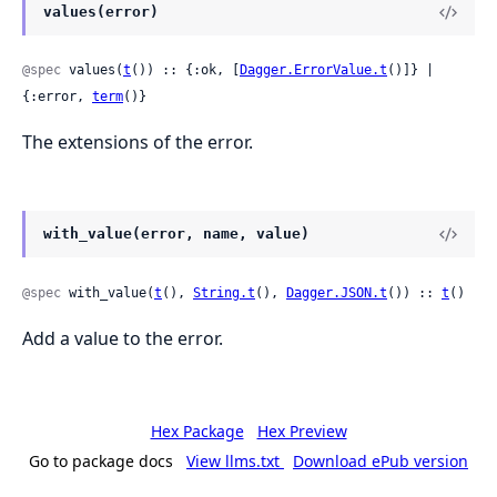
values(error)
@spec
 values(
t
()) :: {:ok, [
Dagger.ErrorValue.t
()]} | 
{:error, 
term
()}
The extensions of the error.
with_value(error, name, value)
@spec
 with_value(
t
(), 
String.t
(), 
Dagger.JSON.t
()) :: 
t
()
Add a value to the error.
Hex Package
Hex Preview
Go to package docs
View llms.txt
Download ePub version