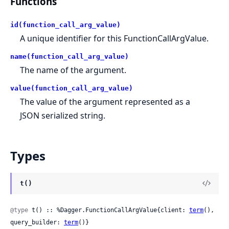
Functions
id(function_call_arg_value)
A unique identifier for this FunctionCallArgValue.
name(function_call_arg_value)
The name of the argument.
value(function_call_arg_value)
The value of the argument represented as a
JSON serialized string.
Types
t()
@type
 t() :: %Dagger.FunctionCallArgValue{client: 
term
(), 
query_builder: 
term
()}