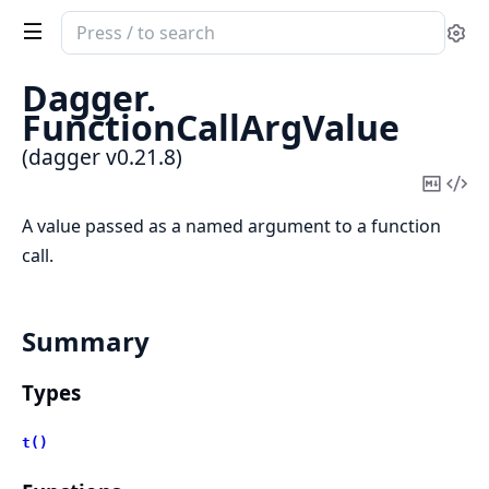
Search
Se
documentation
of
Dagger.
dagger
FunctionCallArgValue
(dagger v0.21.8)
Copy
Vi
Mark
Sou
A value passed as a named argument to a function
call.
Summary
Types
t()