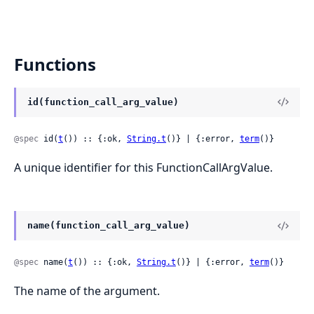
Functions
id(function_call_arg_value)
@spec
 id(
t
()) :: {:ok, 
String.t
()} | {:error, 
term
()}
A unique identifier for this FunctionCallArgValue.
name(function_call_arg_value)
@spec
 name(
t
()) :: {:ok, 
String.t
()} | {:error, 
term
()}
The name of the argument.