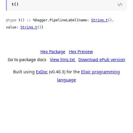
t()
@type
 t() :: %Dagger.PipelineLabel{name: 
String.t
(), 
value: 
String.t
()}
Hex Package
Hex Preview
Go to package docs
View llms.txt
Download ePub version
Built using
ExDoc
(v0.40.3) for the
Elixir programming
language