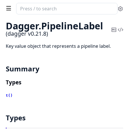
Search
Se
documentation
of
Dagger.
PipelineLabel
dagger
Copy
Vi
(dagger v0.21.8)
Mark
Sou
Key value object that represents a pipeline label.
Summary
Types
t()
Types