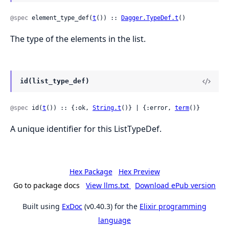
@spec
 element_type_def(
t
()) :: 
Dagger.TypeDef.t
()
The type of the elements in the list.
id(list_type_def)
@spec
 id(
t
()) :: {:ok, 
String.t
()} | {:error, 
term
()}
A unique identifier for this ListTypeDef.
Hex Package
Hex Preview
Go to package docs
View llms.txt
Download ePub version
Built using
ExDoc
(v0.40.3) for the
Elixir programming
language