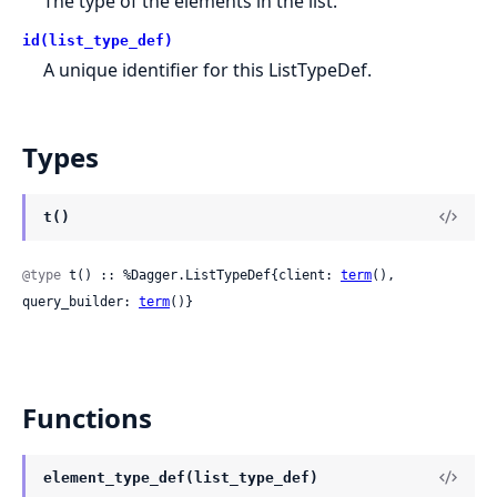
The type of the elements in the list.
id(list_type_def)
A unique identifier for this ListTypeDef.
Types
t()
@type
 t() :: %Dagger.ListTypeDef{client: 
term
(), 
query_builder: 
term
()}
Functions
element_type_def(list_type_def)