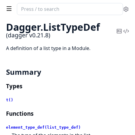
Search
Se
documentation
of
Dagger.
ListTypeDef
dagger
Copy
Vi
(dagger v0.21.8)
Mark
Sou
A definition of a list type in a Module.
Summary
Types
t()
Functions
element_type_def(list_type_def)