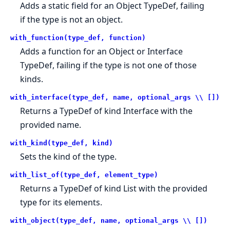
Adds a static field for an Object TypeDef, failing
if the type is not an object.
with_function(type_def, function)
Adds a function for an Object or Interface
TypeDef, failing if the type is not one of those
kinds.
with_interface(type_def, name, optional_args \\ [])
Returns a TypeDef of kind Interface with the
provided name.
with_kind(type_def, kind)
Sets the kind of the type.
with_list_of(type_def, element_type)
Returns a TypeDef of kind List with the provided
type for its elements.
with_object(type_def, name, optional_args \\ [])