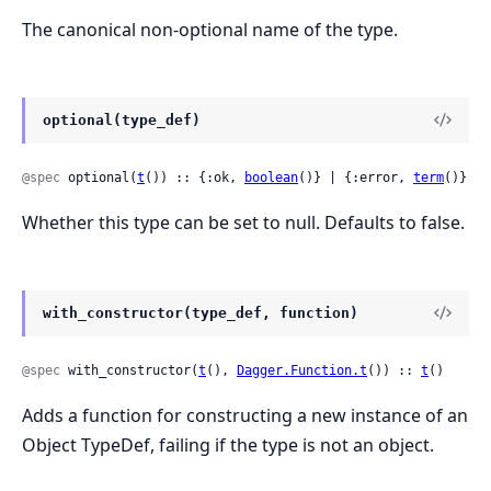
The canonical non-optional name of the type.
optional(type_def)
@spec
 optional(
t
()) :: {:ok, 
boolean
()} | {:error, 
term
()}
Whether this type can be set to null. Defaults to false.
with_constructor(type_def, function)
@spec
 with_constructor(
t
(), 
Dagger.Function.t
()) :: 
t
()
Adds a function for constructing a new instance of an
Object TypeDef, failing if the type is not an object.