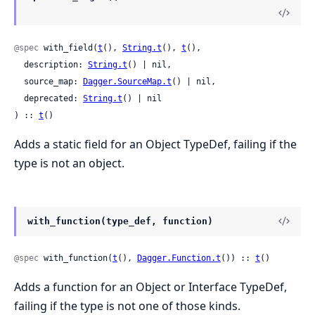
@spec
 with_field(
t
(), 
String.t
(), 
t
(),

  description: 
String.t
() | nil,

  source_map: 
Dagger.SourceMap.t
() | nil,

  deprecated: 
String.t
() | nil

) :: 
t
()
Adds a static field for an Object TypeDef, failing if the
type is not an object.
with_function(type_def, function)
@spec
 with_function(
t
(), 
Dagger.Function.t
()) :: 
t
()
Adds a function for an Object or Interface TypeDef,
failing if the type is not one of those kinds.