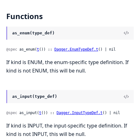
Functions
as_enum(type_def)
@spec
 as_enum(
t
()) :: 
Dagger.EnumTypeDef.t
() | nil
If kind is ENUM, the enum-specific type definition. If
kind is not ENUM, this will be null.
as_input(type_def)
@spec
 as_input(
t
()) :: 
Dagger.InputTypeDef.t
() | nil
If kind is INPUT, the input-specific type definition. If
kind is not INPUT, this will be null.