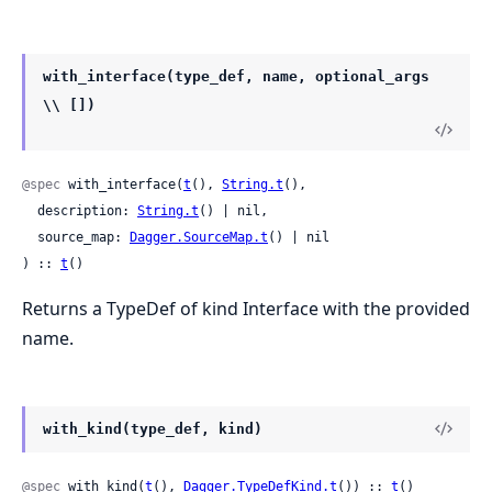
with_interface(type_def, name, optional_args
\\ [])
@spec
 with_interface(
t
(), 
String.t
(),

  description: 
String.t
() | nil,

  source_map: 
Dagger.SourceMap.t
() | nil

) :: 
t
()
Returns a TypeDef of kind Interface with the provided
name.
with_kind(type_def, kind)
@spec
 with_kind(
t
(), 
Dagger.TypeDefKind.t
()) :: 
t
()