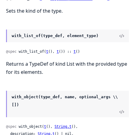
Sets the kind of the type.
with_list_of(type_def, element_type)
@spec
 with_list_of(
t
(), 
t
()) :: 
t
()
Returns a TypeDef of kind List with the provided type
for its elements.
with_object(type_def, name, optional_args \\
[])
@spec
 with_object(
t
(), 
String.t
(),

  description: 
String.t
() | nil,
