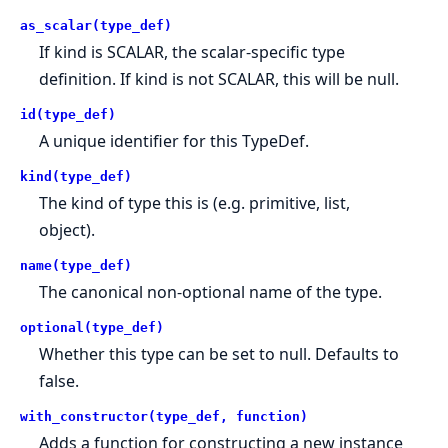
as_scalar(type_def)
If kind is SCALAR, the scalar-specific type
definition. If kind is not SCALAR, this will be null.
id(type_def)
A unique identifier for this TypeDef.
kind(type_def)
The kind of type this is (e.g. primitive, list,
object).
name(type_def)
The canonical non-optional name of the type.
optional(type_def)
Whether this type can be set to null. Defaults to
false.
with_constructor(type_def, function)
Adds a function for constructing a new instance