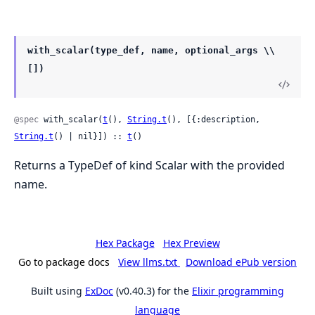
with_scalar(type_def, name, optional_args \\
[])
@spec
 with_scalar(
t
(), 
String.t
(), [{:description, 
String.t
() | nil}]) :: 
t
()
Returns a TypeDef of kind Scalar with the provided
name.
Hex Package
Hex Preview
Go to package docs
View llms.txt
Download ePub version
Built using
ExDoc
(v0.40.3) for the
Elixir programming
language