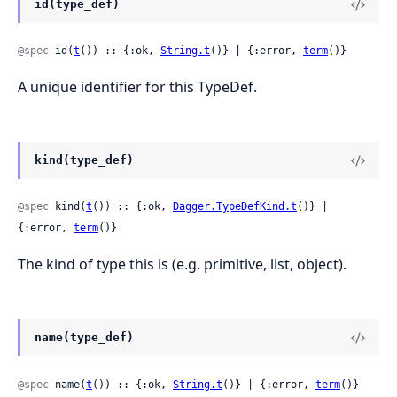
id(type_def)
@spec
 id(
t
()) :: {:ok, 
String.t
()} | {:error, 
term
()}
A unique identifier for this TypeDef.
kind(type_def)
@spec
 kind(
t
()) :: {:ok, 
Dagger.TypeDefKind.t
()} | 
{:error, 
term
()}
The kind of type this is (e.g. primitive, list, object).
name(type_def)
@spec
 name(
t
()) :: {:ok, 
String.t
()} | {:error, 
term
()}