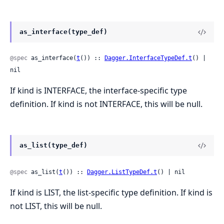
as_interface(type_def)
@spec
 as_interface(
t
()) :: 
Dagger.InterfaceTypeDef.t
() | 
nil
If kind is INTERFACE, the interface-specific type
definition. If kind is not INTERFACE, this will be null.
as_list(type_def)
@spec
 as_list(
t
()) :: 
Dagger.ListTypeDef.t
() | nil
If kind is LIST, the list-specific type definition. If kind is
not LIST, this will be null.