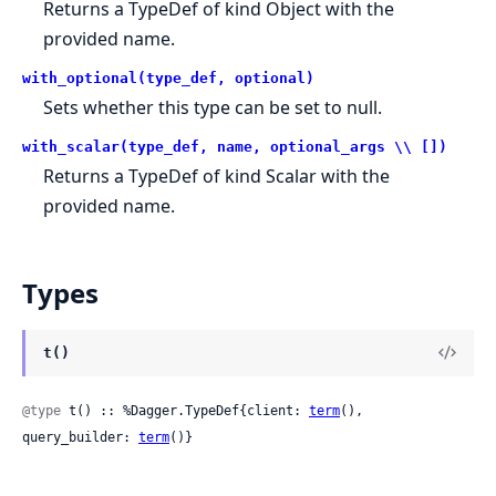
Returns a TypeDef of kind Object with the
provided name.
with_optional(type_def, optional)
Sets whether this type can be set to null.
with_scalar(type_def, name, optional_args \\ [])
Returns a TypeDef of kind Scalar with the
provided name.
Types
t()
@type
 t() :: %Dagger.TypeDef{client: 
term
(), 
query_builder: 
term
()}