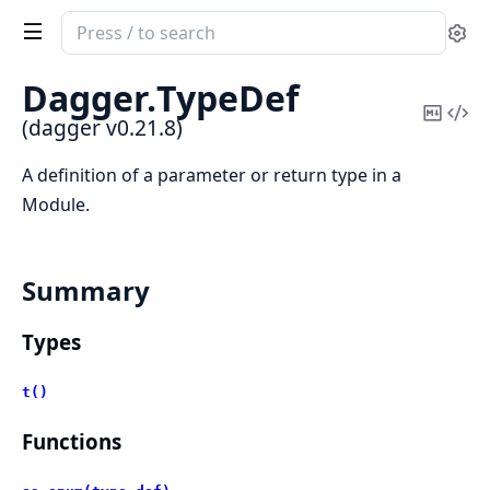
Search
Se
documentation
of
Dagger.
TypeDef
dagger
Copy
Vi
(dagger v0.21.8)
Mark
Sou
A definition of a parameter or return type in a
Module.
Summary
Types
t()
Functions