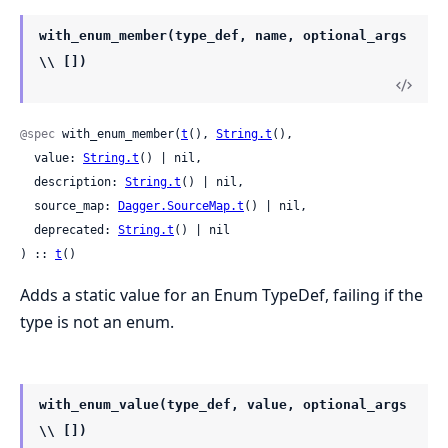
with_enum_member(type_def, name, optional_args
\\ [])
@spec
 with_enum_member(
t
(), 
String.t
(),

  value: 
String.t
() | nil,

  description: 
String.t
() | nil,

  source_map: 
Dagger.SourceMap.t
() | nil,

  deprecated: 
String.t
() | nil

) :: 
t
()
Adds a static value for an Enum TypeDef, failing if the
type is not an enum.
with_enum_value(type_def, value, optional_args
\\ [])