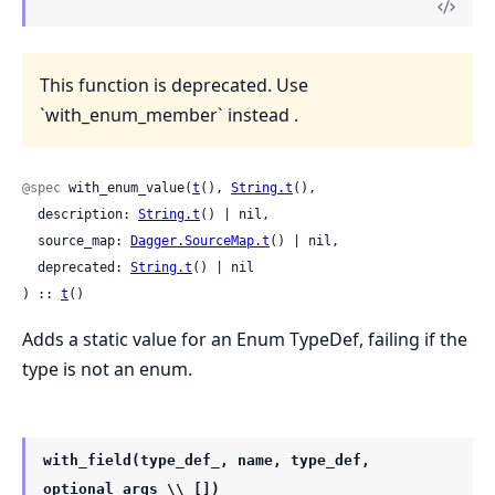
This function is deprecated. Use
`with_enum_member` instead .
@spec
 with_enum_value(
t
(), 
String.t
(),

  description: 
String.t
() | nil,

  source_map: 
Dagger.SourceMap.t
() | nil,

  deprecated: 
String.t
() | nil

) :: 
t
()
Adds a static value for an Enum TypeDef, failing if the
type is not an enum.
with_field(type_def_, name, type_def,
optional_args \\ [])