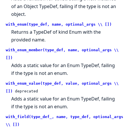
of an Object TypeDef, failing if the type is not an
object.
with_enum(type_def, name, optional_args \\ [])
Returns a TypeDef of kind Enum with the
provided name.
with_enum_member(type_def, name, optional_args \\
[])
Adds a static value for an Enum TypeDef, failing
if the type is not an enum.
with_enum_value(type_def, value, optional_args \\
[])
deprecated
Adds a static value for an Enum TypeDef, failing
if the type is not an enum.
with_field(type_def_, name, type_def, optional_args
\\ [])