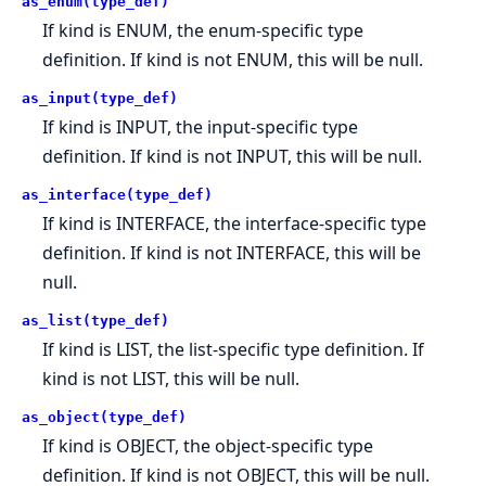
as_enum(type_def)
If kind is ENUM, the enum-specific type
definition. If kind is not ENUM, this will be null.
as_input(type_def)
If kind is INPUT, the input-specific type
definition. If kind is not INPUT, this will be null.
as_interface(type_def)
If kind is INTERFACE, the interface-specific type
definition. If kind is not INTERFACE, this will be
null.
as_list(type_def)
If kind is LIST, the list-specific type definition. If
kind is not LIST, this will be null.
as_object(type_def)
If kind is OBJECT, the object-specific type
definition. If kind is not OBJECT, this will be null.