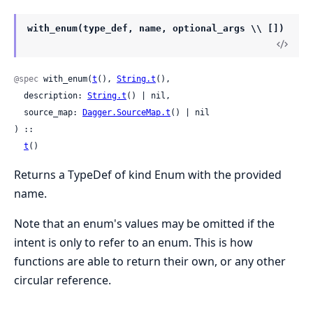
with_enum(type_def, name, optional_args \\ [])
@spec
 with_enum(
t
(), 
String.t
(),

  description: 
String.t
() | nil,

  source_map: 
Dagger.SourceMap.t
() | nil

) ::

t
()
Returns a TypeDef of kind Enum with the provided
name.
Note that an enum's values may be omitted if the
intent is only to refer to an enum. This is how
functions are able to return their own, or any other
circular reference.