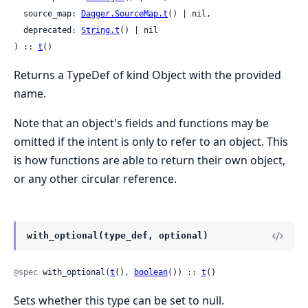
  source_map: 
Dagger.SourceMap.t
() | nil,

  deprecated: 
String.t
() | nil

) :: 
t
()
Returns a TypeDef of kind Object with the provided
name.
Note that an object's fields and functions may be
omitted if the intent is only to refer to an object. This
is how functions are able to return their own object,
or any other circular reference.
with_optional(type_def, optional)
@spec
 with_optional(
t
(), 
boolean
()) :: 
t
()
Sets whether this type can be set to null.