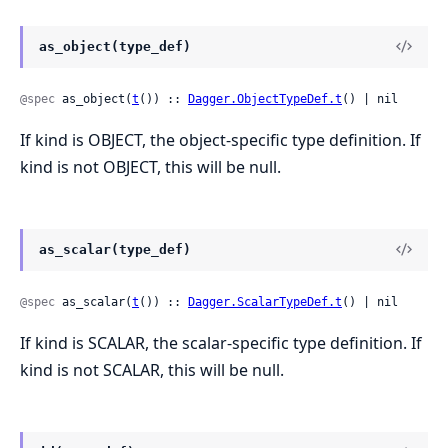
as_object(type_def)
@spec
 as_object(
t
()) :: 
Dagger.ObjectTypeDef.t
() | nil
If kind is OBJECT, the object-specific type definition. If
kind is not OBJECT, this will be null.
as_scalar(type_def)
@spec
 as_scalar(
t
()) :: 
Dagger.ScalarTypeDef.t
() | nil
If kind is SCALAR, the scalar-specific type definition. If
kind is not SCALAR, this will be null.